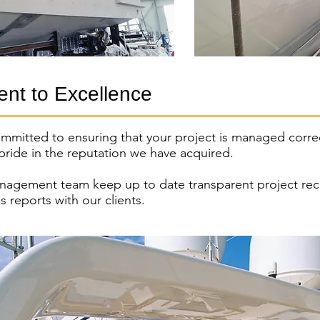
nt to Excellence
ommitted to ensuring that your project is managed correc
 pride in the reputation we have acquired.
nagement team keep up to date transparent project rec
s reports with our clients.