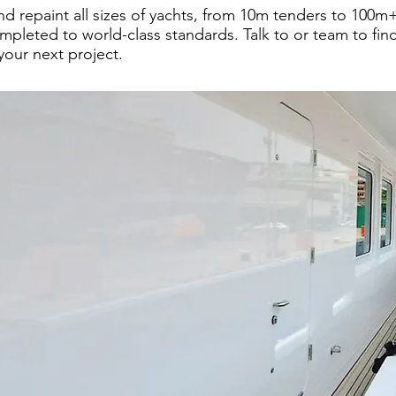
d repaint all sizes of yachts, from 10m tenders to 100m+
mpleted to world-class standards. Talk to or team to fi
your next project.