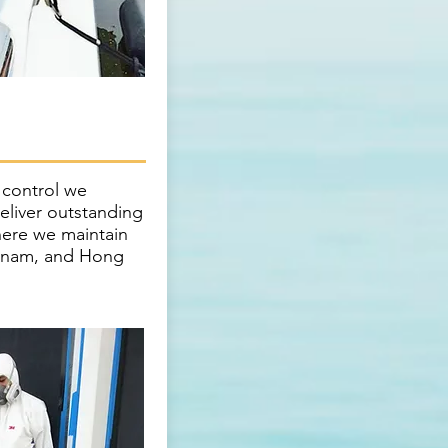
y control we
deliver outstanding
here we maintain
etnam, and Hong