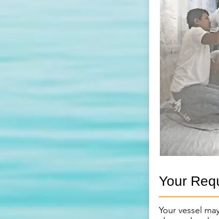
Your Req
Your vessel may