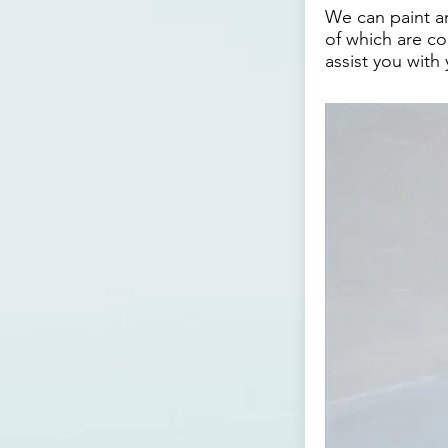
We can paint an
of which are co
assist you with 