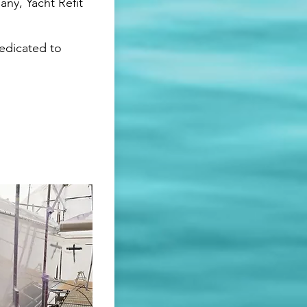
ny, Yacht Refit
dedicated to