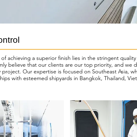
ontrol
f achieving a superior finish lies in the stringent qualit
mly believe that our clients are our top priority, and we 
y project. Our expertise is focused on Southeast Asia, w
ships with esteemed shipyards in Bangkok, Thailand, Vi