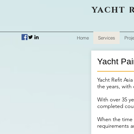
yacht r
Home
Services
Proj
Yacht Pai
Yacht Refit Asi
the years, with 
With over 35 ye
completed coun
When the time c
requirements ar