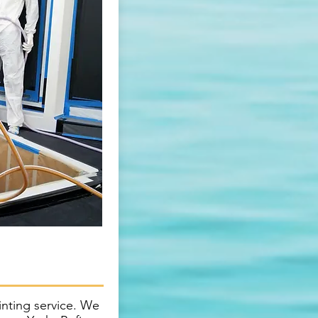
inting service. We