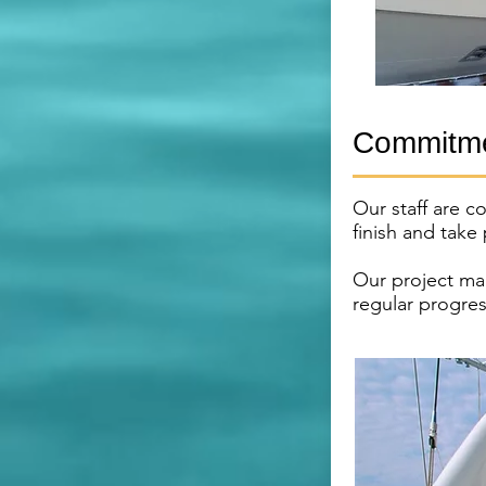
Commitme
Our staff are c
finish and take
Our project ma
regular progres