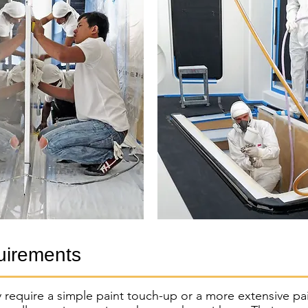
uirements
 require a simple paint touch-up or a more extensive pa