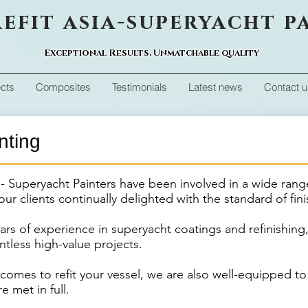
efit asia-superyacht p
Exceptional Results, Unmatchable quality
ects
Composites
Testimonials
Latest news
Contact u
nting
a - Superyacht Painters have been involved in a wide rang
our clients continually delighted with the standard of fin
ars of experience in superyacht coatings and refinishing
tless high-value projects.
omes to refit your vessel, we are also well-equipped to
e met in full.