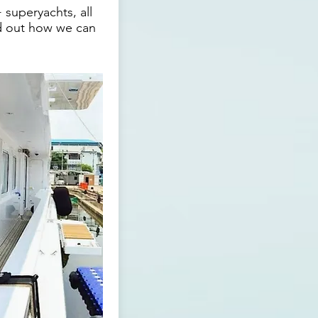
 superyachts, all
nd out how we can