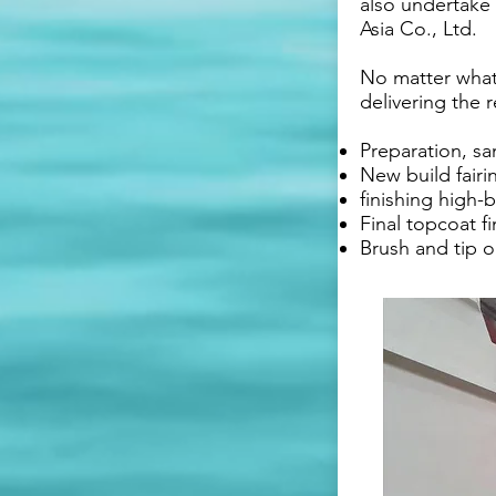
also undertake 
Asia Co., Ltd.
No matter what 
delivering the 
Preparation, s
New build fairi
finishing high-b
Final topcoat f
Brush and tip o