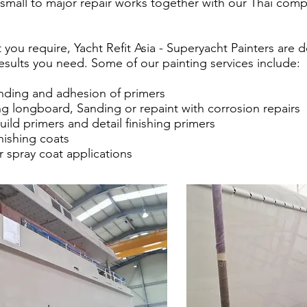
small to major repair works together with our Thai compa
you require, Yacht Refit Asia - Superyacht Painters are 
results you need. Some of our painting services include:
anding and adhesion of primers
ng longboard, Sanding or repaint with corrosion repairs
uild primers and detail finishing primers
inishing coats
r spray coat applications