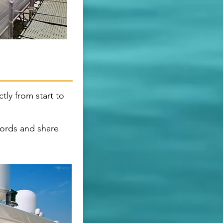
tly from start to
ords and share