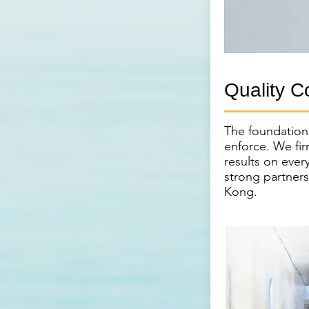
Quality C
The foundation o
enforce. We fir
results on ever
strong partner
Kong.