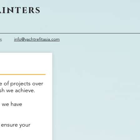
ainters
info@yachtrefitasia.com
s
e of projects over
ish we achieve.
, we have
 ensure your